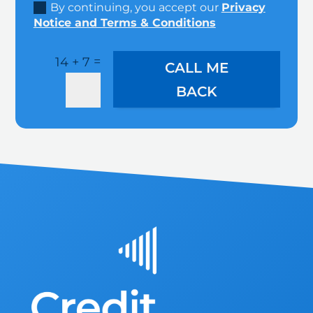
By continuing, you accept our
Privacy
Notice and Terms & Conditions
=
14 + 7
CALL ME
BACK