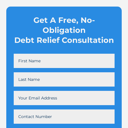
Get A Free, No-
Obligation
Debt Relief Consultation