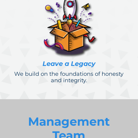
Leave a Legacy
We build on the foundations of honesty
and integrity.
Management
Team