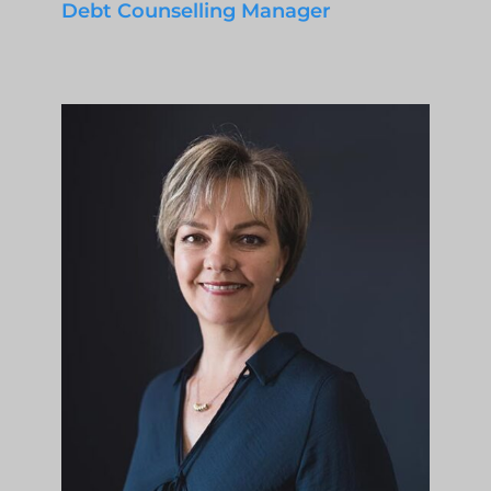
Debt Counselling Manager