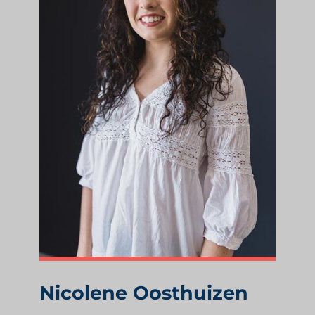
Nicolene Oosthuizen