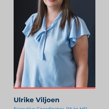
Ulrike Viljoen