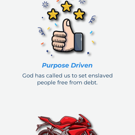
Purpose Driven
God has called us to set enslaved
people free from debt.