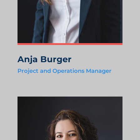
Anja Burger
Project and Operations Manager