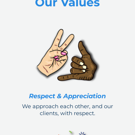
Our Values
Respect & Appreciation
We approach each other, and our
clients, with respect.