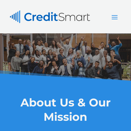
About Us & Our
Mission