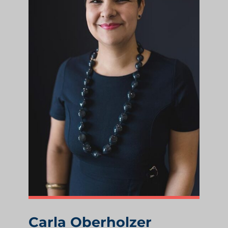
Carla Oberholzer