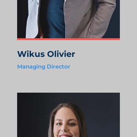
Wikus Olivier
Managing Director