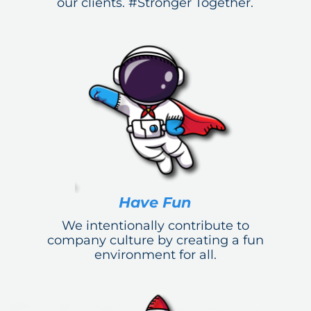
our clients. #Stronger Together.
Have Fun
We intentionally contribute to
company culture by creating a fun
environment for all.