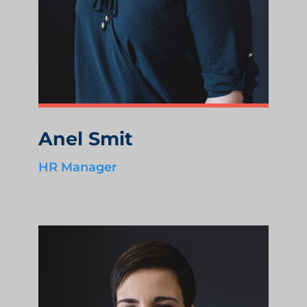
Anel Smit
HR Manager