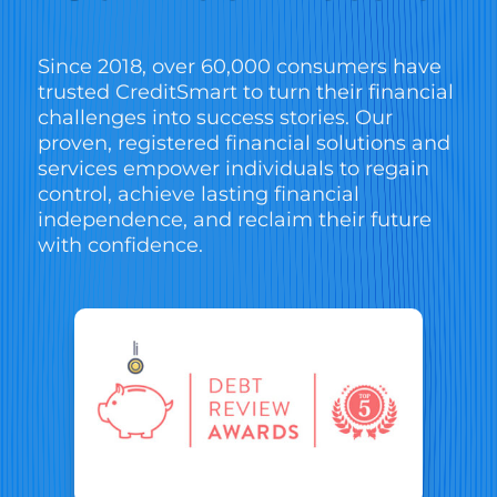
Since 2018, over 60,000 consumers have
trusted CreditSmart to turn their financial
challenges into success stories. Our
proven, registered financial solutions and
services empower individuals to regain
control, achieve lasting financial
independence, and reclaim their future
with confidence.