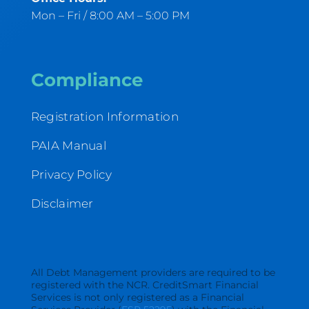
Mon – Fri / 8:00 AM – 5:00 PM
Compliance
Registration Information
PAIA Manual
Privacy Policy
Disclaimer
All Debt Management providers are required to be
registered with the NCR. CreditSmart Financial
Services is not only registered as a Financial