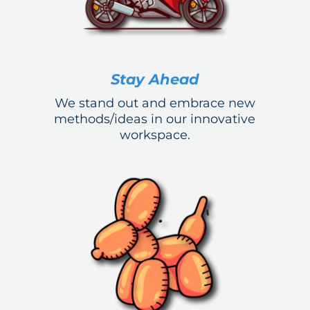
Stay Ahead
We stand out and embrace new
methods/ideas in our innovative
workspace.