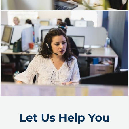
Let Us Help You