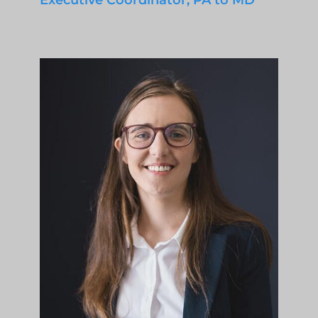
Executive Coordinator, PA to MD