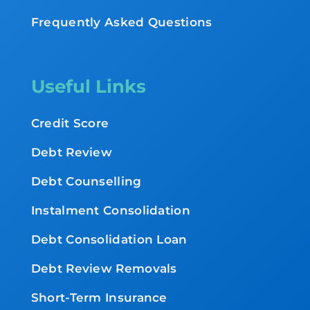
Frequently Asked Questions
Useful Links
Credit Score
Debt Review
Debt Counselling
Instalment Consolidation
Debt Consolidation Loan
Debt Review Removals
Short-Term Insurance