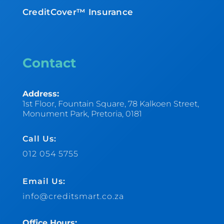
CreditCover™ Insurance
Contact
Address:
1st Floor, Fountain Square, 78 Kalkoen Street,
Monument Park, Pretoria, 0181
Call Us:
012 054 5755
Email Us:
info@creditsmart.co.za
Office Hours: