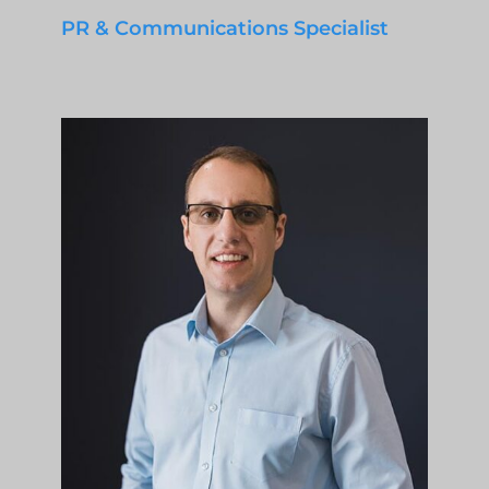
PR & Communications Specialist