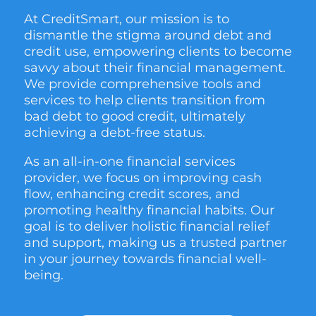
At CreditSmart, our mission is to
dismantle the stigma around debt and
credit use, empowering clients to become
savvy about their financial management.
We provide comprehensive tools and
services to help clients transition from
bad debt to good credit, ultimately
achieving a debt-free status.
As an all-in-one financial services
provider, we focus on improving cash
flow, enhancing credit scores, and
promoting healthy financial habits. Our
goal is to deliver holistic financial relief
and support, making us a trusted partner
in your journey towards financial well-
being.