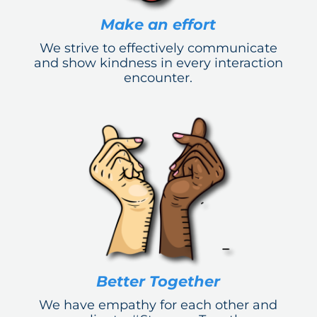
Make an effort
We strive to effectively communicate
and show kindness in every interaction
encounter.
Better Together
We have empathy for each other and