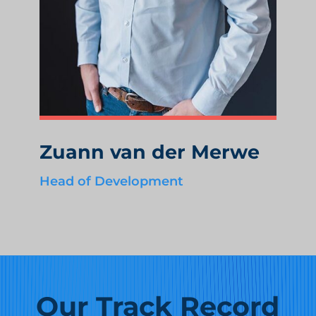
Zuann van der Merwe
Head of Development
Our Track Record