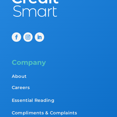
Company
About
Careers
Essential Reading
Compliments & Complaints