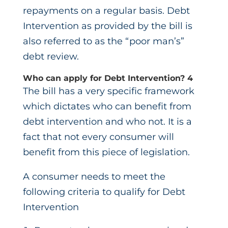
repayments on a regular basis. Debt
Intervention as provided by the bill is
also referred to as the “poor man’s”
debt review.
Who can apply for Debt Intervention?
4
The bill has a very specific framework
which dictates who can benefit from
debt intervention and who not. It is a
fact that not every consumer will
benefit from this piece of legislation.
A consumer needs to meet the
following criteria to qualify for Debt
Intervention