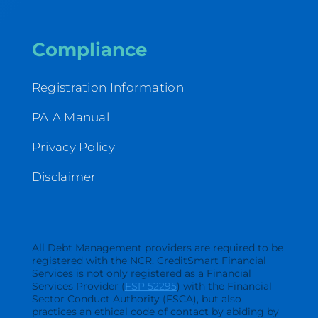
Compliance
Registration Information
PAIA Manual
Privacy Policy
Disclaimer
All Debt Management providers are required to be
registered with the NCR. CreditSmart Financial
Services is not only registered as a Financial
Services Provider (
FSP 52295
) with the Financial
Sector Conduct Authority (FSCA), but also
practices an ethical code of contact by abiding by