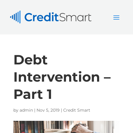
Debt
Intervention –
Part 1
by
admin
|
Nov 5, 2019
|
Credit Smart