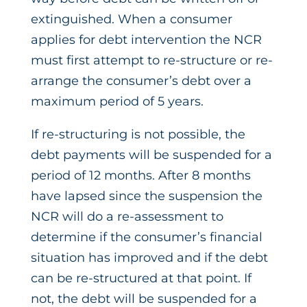
extinguished. When a consumer
applies for debt intervention the NCR
must first attempt to re-structure or re-
arrange the consumer’s debt over a
maximum period of 5 years.
If re-structuring is not possible, the
debt payments will be suspended for a
period of 12 months. After 8 months
have lapsed since the suspension the
NCR will do a re-assessment to
determine if the consumer’s financial
situation has improved and if the debt
can be re-structured at that point. If
not, the debt will be suspended for a