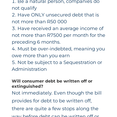
Be a natural person, companies do
not qualify
Have ONLY unsecured debt that is
not more than R50 000
Have received an average income of
not more than R7500 per month for the
preceding 6 months.
Must be over-indebted, meaning you
owe more than you earn
Not be subject to a Sequestration or
Administration
Will consumer debt be written off or
extinguished?
Not immediately. Even though the bill
provides for debt to be written off,
there are quite a few stops along the
way before debt can be written off or