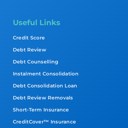
Useful Links
Credit Score
Debt Review
Debt Counselling
Instalment Consolidation
Debt Consolidation Loan
Debt Review Removals
Short-Term Insurance
CreditCover™ Insurance