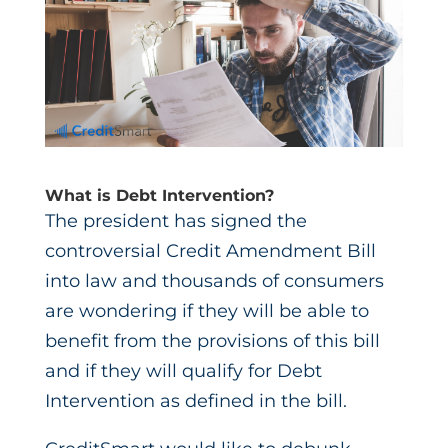
What is Debt Intervention?
The president has signed the
controversial Credit Amendment Bill
into law and thousands of consumers
are wondering if they will be able to
benefit from the provisions of this bill
and if they will qualify for Debt
Intervention as defined in the bill.