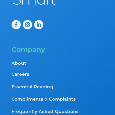
Company
About
Careers
Essential Reading
Compliments & Complaints
Frequently Asked Questions