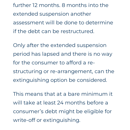
further 12 months. 8 months into the
extended suspension another
assessment will be done to determine
if the debt can be restructured.
Only after the extended suspension
period has lapsed and there is no way
for the consumer to afford a re-
structuring or re-arrangement, can the
extinguishing option be considered.
This means that at a bare minimum it
will take at least 24 months before a
consumer’s debt might be eligible for
write-off or extinguishing.