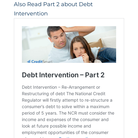
Also Read Part 2 about Debt
Intervention