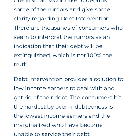
CreditSmart would like to debunk
some of the rumors and give some
clarity regarding Debt Intervention.
There are thousands of consumers who
seem to interpret the rumors as an
indication that their debt will be
extinguished, which is not 100% the
truth.
Debt Intervention provides a solution to
low income earners to deal with and
get rid of their debt. The consumers hit
the hardest by over-indebtedness is
the lowest income earners and the
marginalized who have become
unable to service their debt