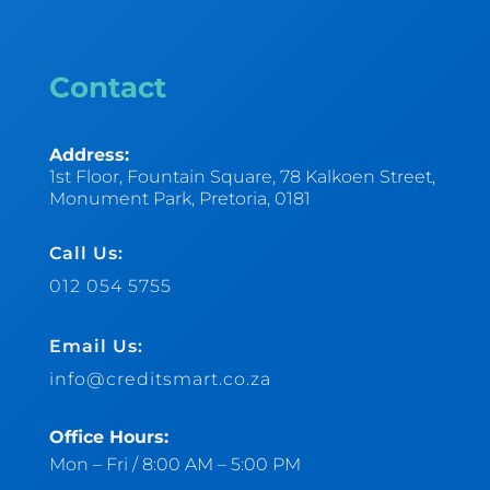
Contact
Address:
1st Floor, Fountain Square, 78 Kalkoen Street,
Monument Park, Pretoria, 0181
Call Us:
012 054 5755
Email Us:
info@creditsmart.co.za
Office Hours:
Mon – Fri / 8:00 AM – 5:00 PM