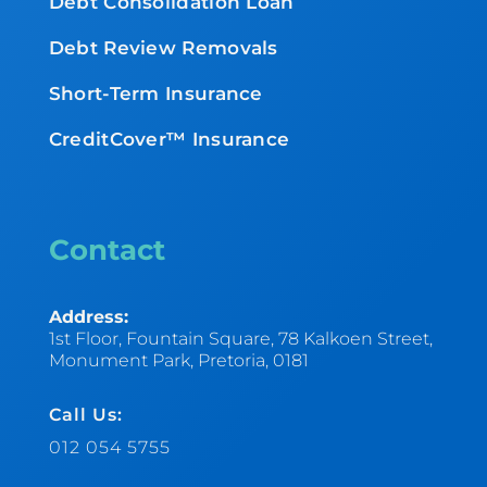
Debt Consolidation Loan
Debt Review Removals
Short-Term Insurance
CreditCover™ Insurance
Contact
Address:
1st Floor, Fountain Square, 78 Kalkoen Street,
Monument Park, Pretoria, 0181
Call Us:
012 054 5755