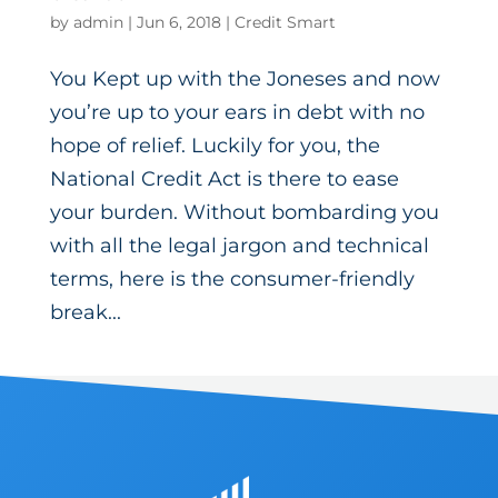
by
admin
|
Jun 6, 2018
|
Credit Smart
You Kept up with the Joneses and now
you’re up to your ears in debt with no
hope of relief. Luckily for you, the
National Credit Act is there to ease
your burden. Without bombarding you
with all the legal jargon and technical
terms, here is the consumer-friendly
break...