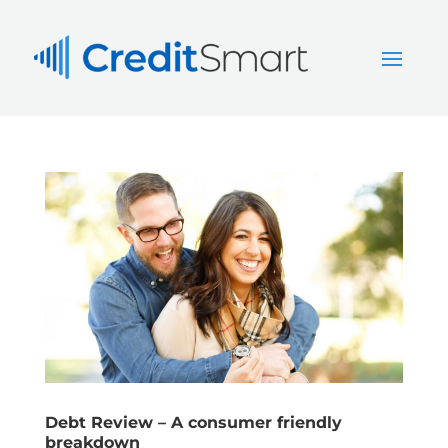
Debt Review – A consumer friendly
breakdown