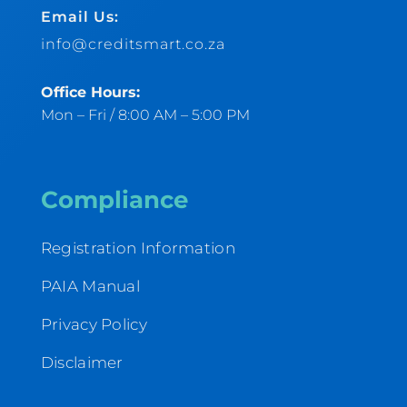
Email Us:
info@creditsmart.co.za
Office Hours:
Mon – Fri / 8:00 AM – 5:00 PM
Compliance
Registration Information
PAIA Manual
Privacy Policy
Disclaimer