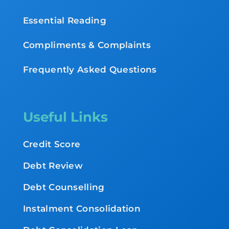
Essential Reading
Compliments & Complaints
Frequently Asked Questions
Useful Links
Credit Score
Debt Review
Debt Counselling
Instalment Consolidation