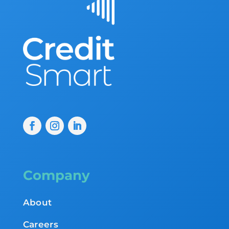
Company
About
Careers