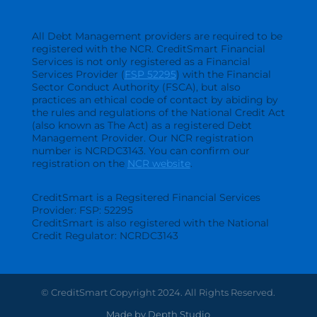
All Debt Management providers are required to be
registered with the NCR. CreditSmart Financial
Services is not only registered as a Financial
Services Provider (
FSP 52295
) with the Financial
Sector Conduct Authority (FSCA), but also
practices an ethical code of contact by abiding by
the rules and regulations of the National Credit Act
(also known as The Act) as a registered Debt
Management Provider. Our NCR registration
number is NCRDC3143. You can confirm our
registration on the
NCR website
.
CreditSmart is a Regsitered Financial Services
Provider: FSP: 52295
CreditSmart is also registered with the National
Credit Regulator: NCRDC3143
© CreditSmart Copyright 2024. All Rights Reserved.
Made by Depth Studio