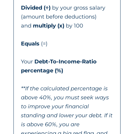
Divided
(÷)
by your gross salary
(amount before deductions)
and
multiply (x)
by 100
Equals
(=)
Your
Debt-To-Income-Ratio
percentage (%)
**If the calculated percentage is
above 40%, you must seek ways
to improve your financial
standing and lower your debt. If it
is above 60%, you are
experiencing a big red flag, and