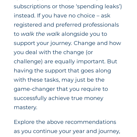
subscriptions or those ‘spending leaks’)
instead. If you have no choice – ask
registered and preferred professionals
to
walk the walk
alongside you to
support your journey. Change and how
you deal with the change (or
challenge) are equally important. But
having the support that goes along
with these tasks, may just be the
game-changer that you require to
successfully achieve true money
mastery.
Explore the above recommendations
as you continue your year and journey,