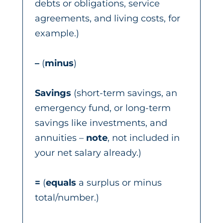
debts or obligations, service
agreements, and living costs, for
example.)
–
(
minus
)
Savings
(short-term savings, an
emergency fund, or long-term
savings like investments, and
annuities –
note
, not included in
your net salary already.)
=
(
equals
a surplus or minus
total/number.)