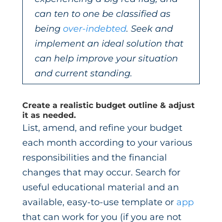
can ten to one be classified as
being
over-indebted
. Seek and
implement an ideal solution that
can help improve your situation
and current standing.
Create a realistic budget outline & adjust
it as needed.
List, amend, and refine your budget
each month according to your various
responsibilities and the financial
changes that may occur. Search for
useful educational material and an
available, easy-to-use template or
app
that can work for you (if you are not