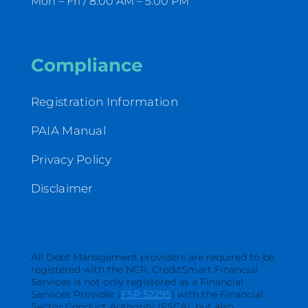
Mon – Fri / 8:00 AM – 5:00 PM
Compliance
Registration Information
PAIA Manual
Privacy Policy
Disclaimer
All Debt Management providers are required to be
registered with the NCR. CreditSmart Financial
Services is not only registered as a Financial
Services Provider (
FSP 52295
) with the Financial
Sector Conduct Authority (FSCA), but also