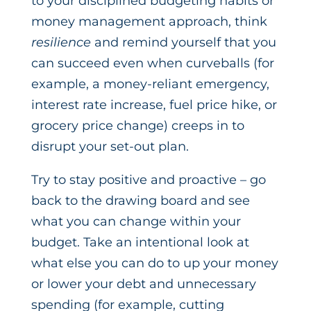
to your disciplined budgeting habits or
money management approach, think
resilience
and remind yourself that you
can succeed even when curveballs (for
example, a money-reliant emergency,
interest rate increase, fuel price hike, or
grocery price change) creeps in to
disrupt your set-out plan.
Try to stay positive and proactive – go
back to the drawing board and see
what you can change within your
budget. Take an intentional look at
what else you can do to up your money
or lower your debt and unnecessary
spending (for example, cutting