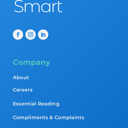
Company
About
Careers
Essential Reading
Compliments & Complaints