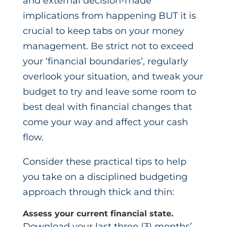
and external decision-made
implications from happening BUT it is
crucial to keep tabs on your money
management. Be strict not to exceed
your ‘financial boundaries’, regularly
overlook your situation, and tweak your
budget to try and leave some room to
best deal with financial changes that
come your way and affect your cash
flow.
Consider these practical tips to help
you take on a disciplined budgeting
approach through thick and thin:
Assess your current financial state.
Download your last three (3) months’