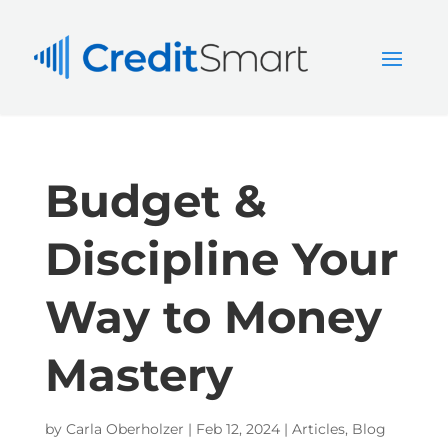
Budget &
Discipline Your
Way to Money
Mastery
by
Carla Oberholzer
|
Feb 12, 2024
|
Articles
,
Blog