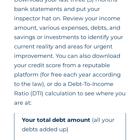
bank statements and put your
inspector hat on. Review your income
amount, various expenses, debts, and
savings or investments to identify your
current reality and areas for urgent
improvement. You can also download
your credit score from a reputable
platform (for free each year according
to the law), or do a Debt-To-Income
Ratio (DTI) calculation to see where you
are at:
Your total debt amount
(all your
debts added up)