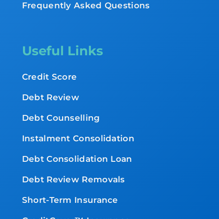
Frequently Asked Questions
Useful Links
Credit Score
Debt Review
Debt Counselling
Instalment Consolidation
Debt Consolidation Loan
Debt Review Removals
Short-Term Insurance