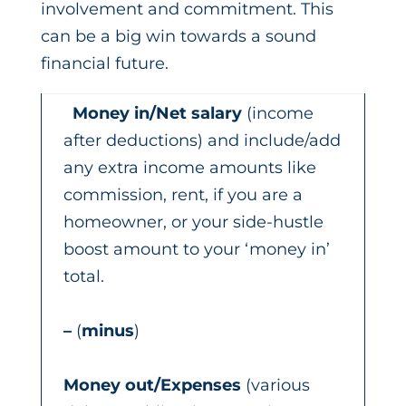
involvement and commitment. This
can be a big win towards a sound
financial future.
Money in/Net salary
(income
after deductions) and include/add
any extra income amounts like
commission, rent, if you are a
homeowner, or your side-hustle
boost amount to your ‘money in’
total.
–
(
minus
)
Money out/Expenses
(various