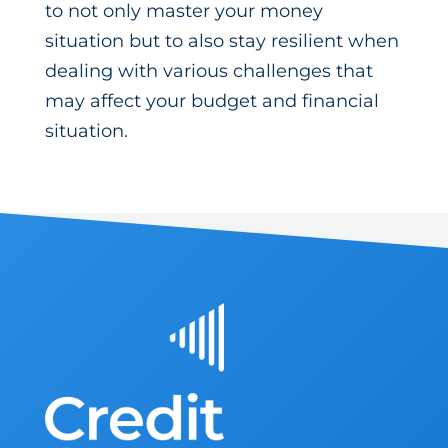
to not only master your money
situation but to also stay resilient when
dealing with various challenges that
may affect your budget and financial
situation.