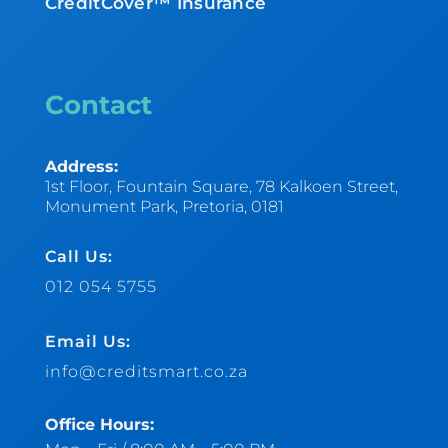
CreditCover™ Insurance
Contact
Address:
1st Floor, Fountain Square, 78 Kalkoen Street,
Monument Park, Pretoria, 0181
Call Us:
012 054 5755
Email Us:
info@creditsmart.co.za
Office Hours: