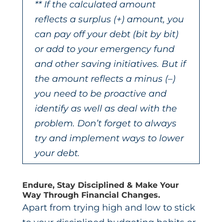
** If the calculated amount
reflects a surplus (+) amount, you
can pay off your debt (bit by bit)
or add to your emergency fund
and other saving initiatives. But if
the amount reflects a minus (
–
)
you need to be proactive and
identify as well as deal with the
problem. Don’t forget to always
try and implement ways to lower
your debt.
Endure, Stay Disciplined & Make Your
Way Through Financial Changes.
Apart from trying high and low to stick