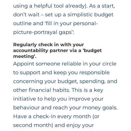
using a helpful tool already). As a start,
don’t wait – set up a simplistic budget
outline and ‘fill in your personal-
picture-portrayal gaps’:
Regularly check in with your
accountability partner via a ‘budget
meeting’.
Appoint someone reliable in your circle
to support and keep you responsible
concerning your budget, spending, and
other financial habits. This is a key
initiative to help you improve your
behaviour and reach your money goals.
Have a check-in every month (or
second month) and enjoy your