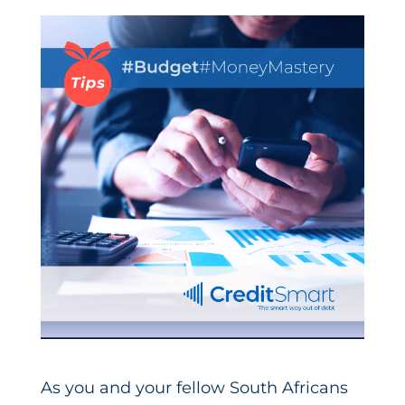
As you and your fellow South Africans