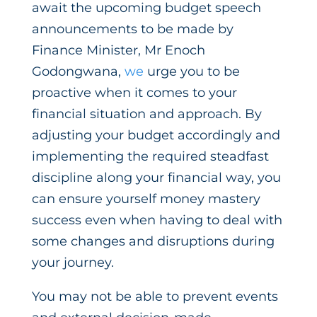
await the upcoming budget speech
announcements to be made by
Finance Minister, Mr Enoch
Godongwana,
we
urge you to be
proactive when it comes to your
financial situation and approach. By
adjusting your budget accordingly and
implementing the required steadfast
discipline along your financial way, you
can ensure yourself money mastery
success even when having to deal with
some changes and disruptions during
your journey.
You may not be able to prevent events